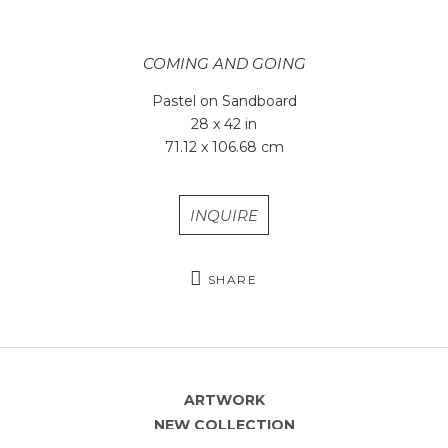
COMING AND GOING
Pastel on Sandboard
28 x 42 in
71.12 x 106.68 cm
INQUIRE
SHARE
ARTWORK
NEW COLLECTION