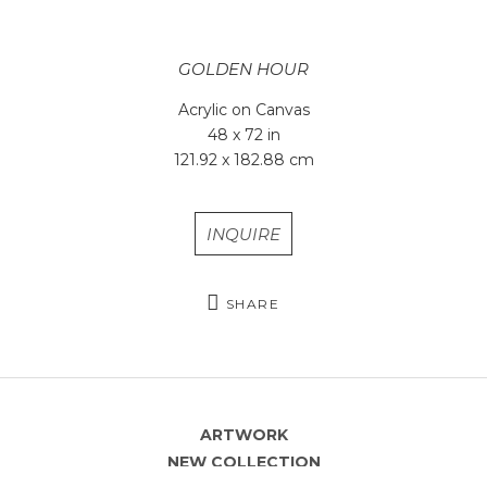
GOLDEN HOUR
Acrylic on Canvas
48 x 72 in
121.92 x 182.88 cm
INQUIRE
SHARE
ARTWORK
NEW COLLECTION