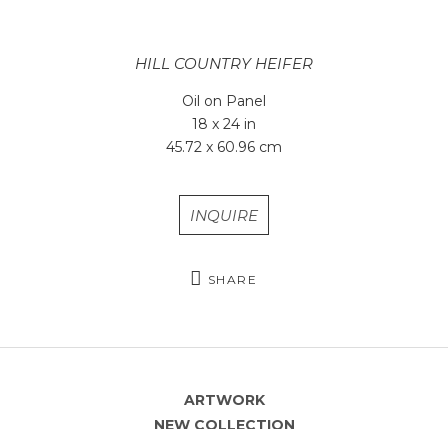
HILL COUNTRY HEIFER
Oil on Panel
18 x 24 in
45.72 x 60.96 cm
INQUIRE
SHARE
ARTWORK
NEW COLLECTION