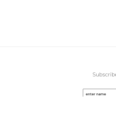
Subscribe
enter name
enter email