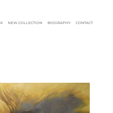
RK
NEW COLLECTION
BIOGRAPHY
CONTACT