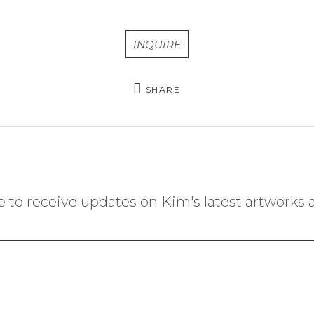
INQUIRE
SHARE
 to receive updates on Kim's latest artworks