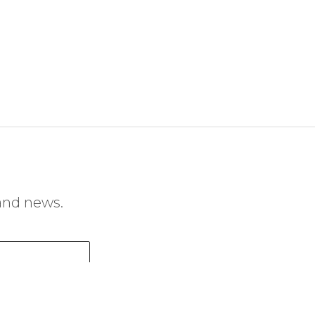
 and news.