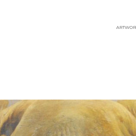
ARTWO