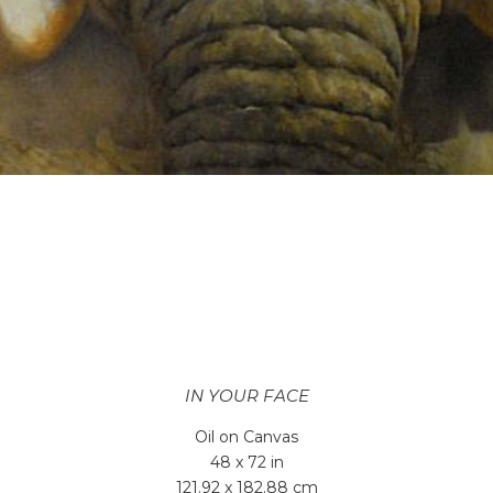
IN YOUR FACE
Oil on Canvas
48 x 72 in
121.92 x 182.88 cm