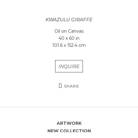
KWAZULU GIRAFFE
Oil on Canvas
40 x 60 in
101.6 x 152.4 cm
INQUIRE
SHARE
ARTWORK
NEW COLLECTION