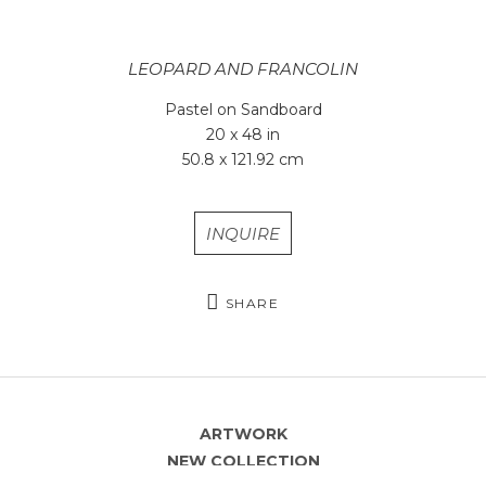
LEOPARD AND FRANCOLIN
Pastel on Sandboard
20 x 48 in
50.8 x 121.92 cm
INQUIRE
SHARE
ARTWORK
NEW COLLECTION