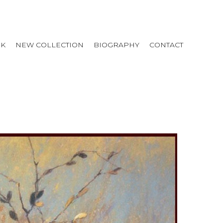
RK
NEW COLLECTION
BIOGRAPHY
CONTACT