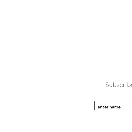
Subscribe
enter name
enter email