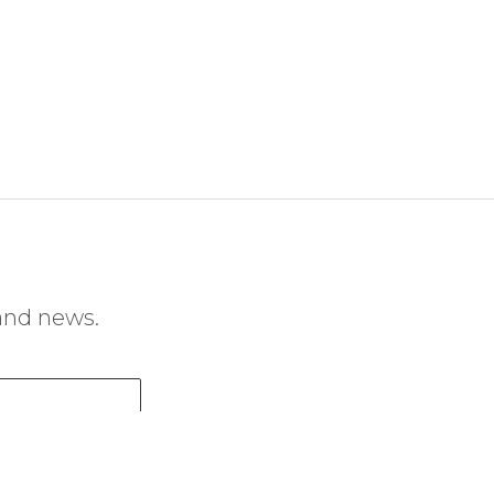
 and news.