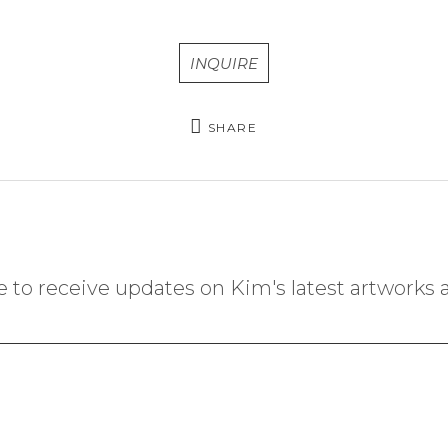
INQUIRE
SHARE
 to receive updates on Kim's latest artworks