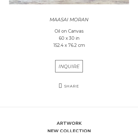
MAASAI MORAN
Oil on Canvas
60 x 30 in
152.4 x 76.2 cm
INQUIRE
SHARE
ARTWORK
NEW COLLECTION