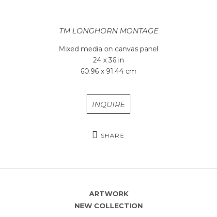
TM LONGHORN MONTAGE
Mixed media on canvas panel
24 x 36 in
60.96 x 91.44 cm
INQUIRE
SHARE
ARTWORK
NEW COLLECTION