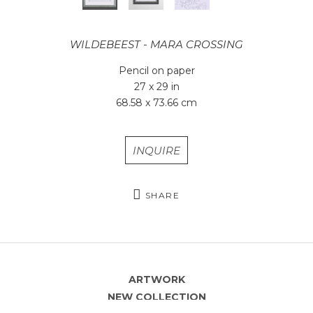
WILDEBEEST - MARA CROSSING
Pencil on paper
27 x 29 in
68.58 x 73.66 cm
INQUIRE
SHARE
ARTWORK
NEW COLLECTION