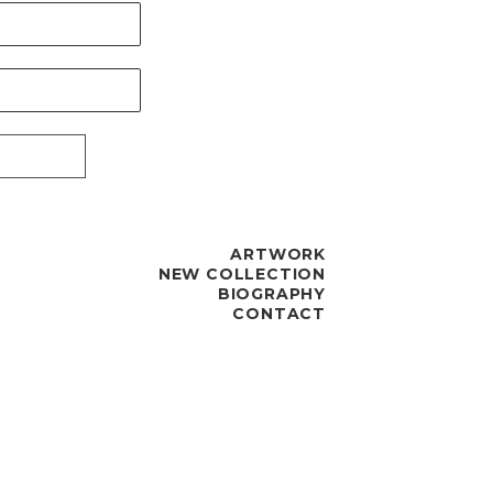
ARTWORK
NEW COLLECTION
BIOGRAPHY
CONTACT