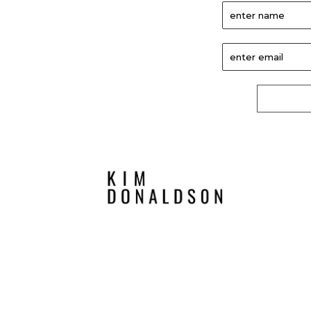
enter name
enter email