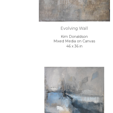
Evolving Wall
Kim Donaldson
Mixed Media on Canvas
46 x 36 in