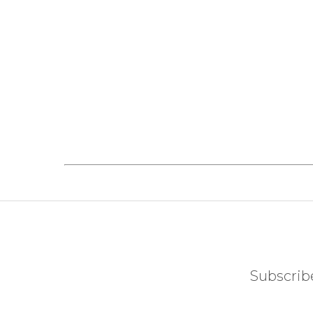
Subscribe