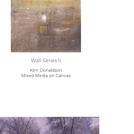
Wall Series II
Kim Donaldson
Mixed Media on Canvas