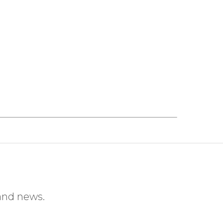
 and news.