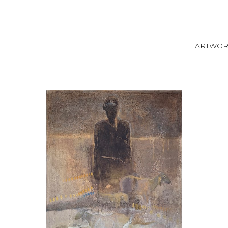
ARTWO