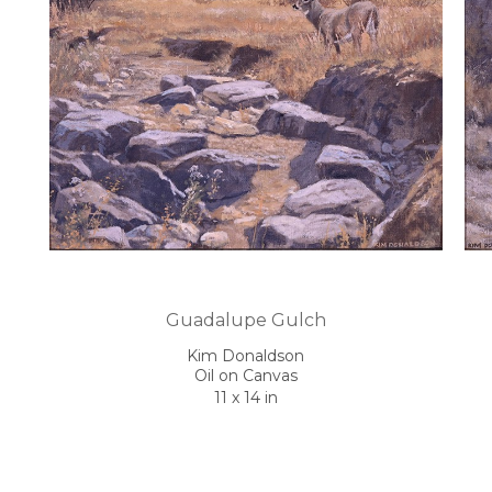
Guadalupe Gulch
Kim Donaldson
Oil on Canvas
11 x 14 in