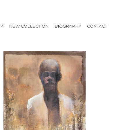
RK
NEW COLLECTION
BIOGRAPHY
CONTACT