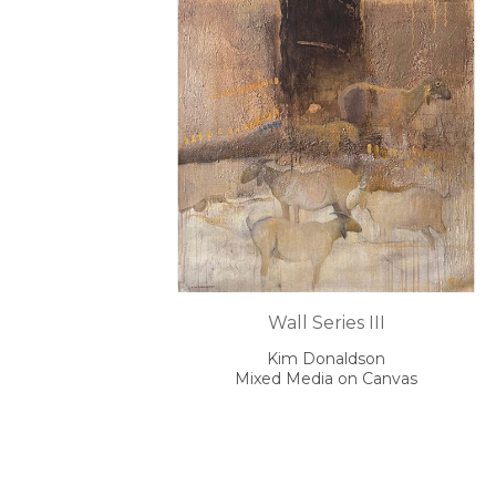
Wall Series III
Kim Donaldson
Mixed Media on Canvas