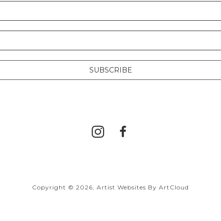
SUBSCRIBE
Copyright ©
2026
,
Artist Websites
By ArtCloud