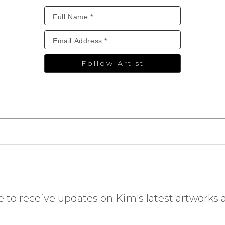
Follow Artist
 to receive updates on Kim's latest artworks