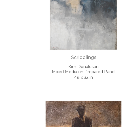
Scribblings
Kim Donaldson
Mixed Media on Prepared Panel
48 x 32 in