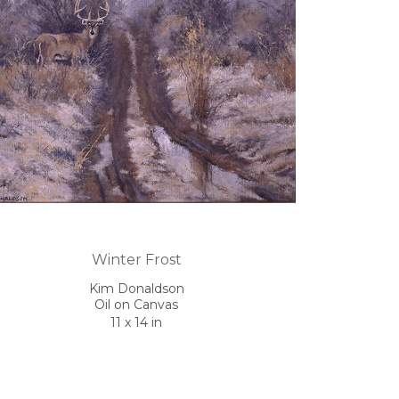
Winter Frost
Kim Donaldson
Oil on Canvas
11 x 14 in