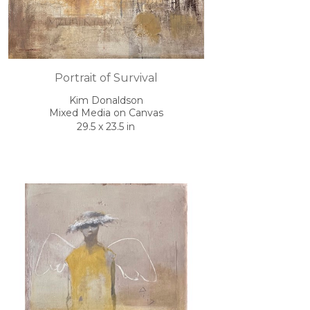
Portrait of Survival
Kim Donaldson
Mixed Media on Canvas
29.5 x 23.5 in