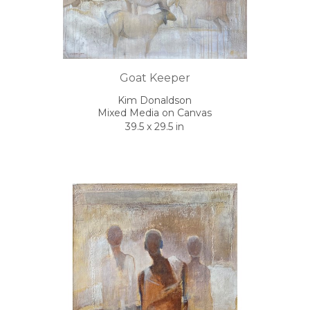
Goat Keeper
Kim Donaldson
Mixed Media on Canvas
39.5 x 29.5 in