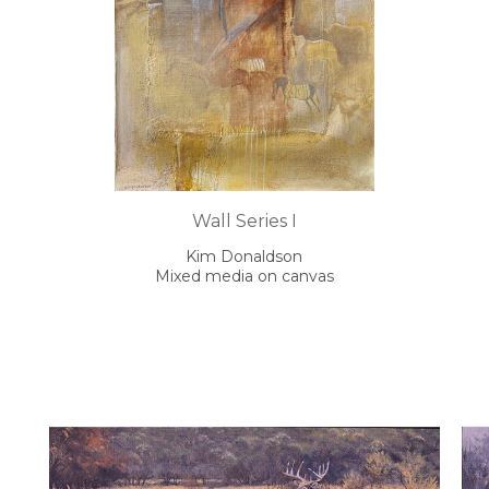
Wall Series I
Kim Donaldson
Mixed media on canvas